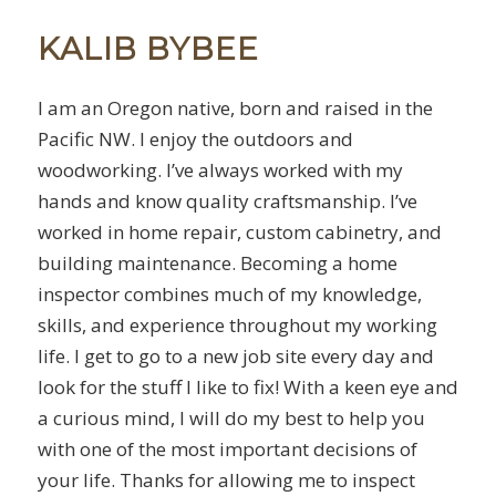
KALIB BYBEE
I am an Oregon native, born and raised in the
Pacific NW. I enjoy the outdoors and
woodworking. I’ve always worked with my
hands and know quality craftsmanship. I’ve
worked in home repair, custom cabinetry, and
building maintenance. Becoming a home
inspector combines much of my knowledge,
skills, and experience throughout my working
life. I get to go to a new job site every day and
look for the stuff I like to fix! With a keen eye and
a curious mind, I will do my best to help you
with one of the most important decisions of
your life. Thanks for allowing me to inspect