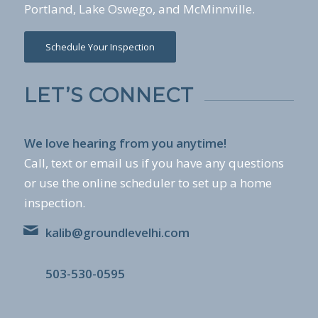
Portland, Lake Oswego, and McMinnville.
Schedule Your Inspection
LET’S CONNECT
We love hearing from you anytime!
Call, text or email us if you have any questions
or use the online scheduler to set up a home
inspection.
kalib@groundlevelhi.com
503-530-0595