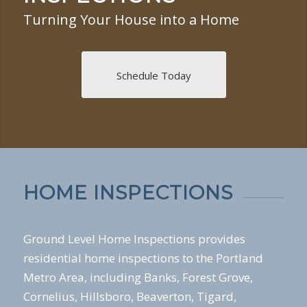
Turning Your House into a Home
Schedule Today
HOME INSPECTIONS
Ground Level Home Inspections provides
residential home inspections to the Portland
Metro Area, including Banks, Forest Grove,
Cornelius, Hillsboro, Beaverton, Tigard,