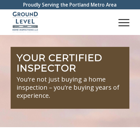
Proudly Serving the Portland Metro Area
YOUR CERTIFIED
INSPECTOR
You‘re not just buying a home
inspection – you’re buying years of
experience.