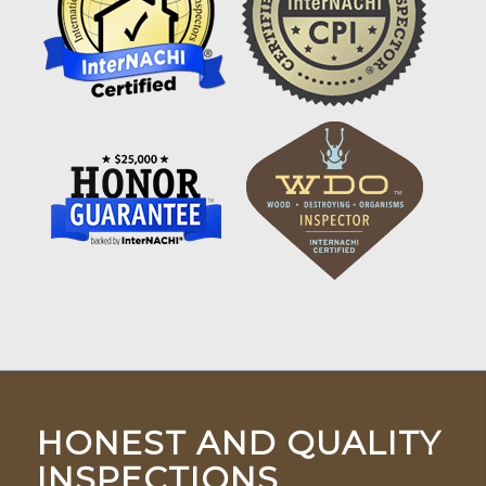
HONEST AND QUALITY
INSPECTIONS