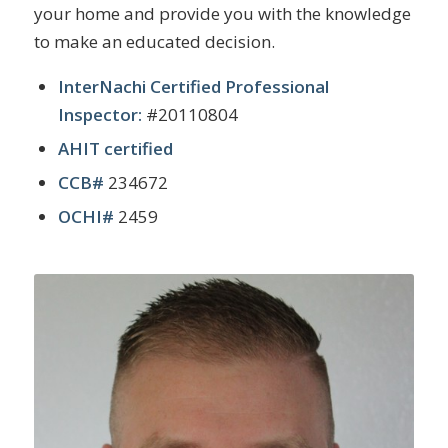
your home and provide you with the knowledge
to make an educated decision.
InterNachi Certified Professional
Inspector:
#20110804
AHIT certified
CCB#
234672
OCHI#
2459